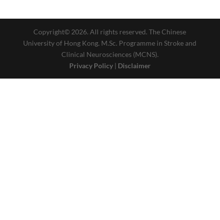
Copyright© 2026. All rights reserved. The Chinese
University of Hong Kong. M.Sc. Programme in Stroke and
Clinical Neurosciences (MCNS).
Privacy Policy
|
Disclaimer