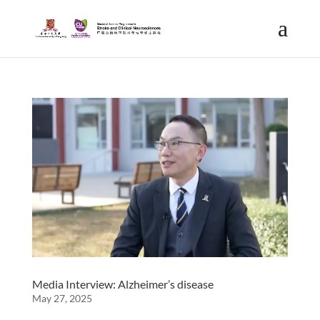
Media Interview: Alzheimer’s disease
May 27, 2025